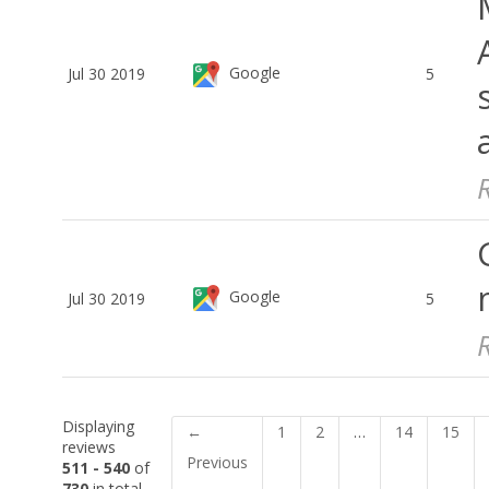
Google
Jul 30 2019
5
Google
Jul 30 2019
5
Displaying
←
1
2
…
14
15
reviews
Previous
511 - 540
of
730
in total