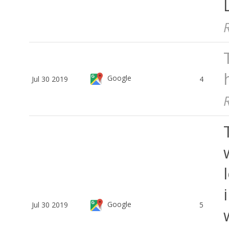
Google
Jul 30 2019
4
Google
Jul 30 2019
5