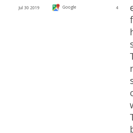
Google
Jul 30 2019
4