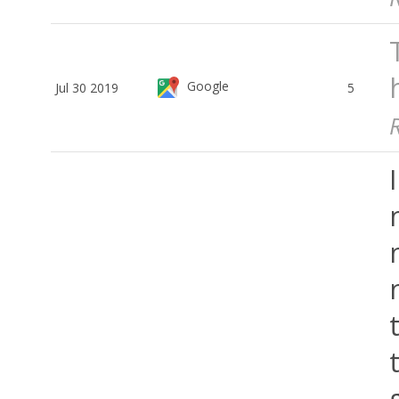
Google
Jul 30 2019
5