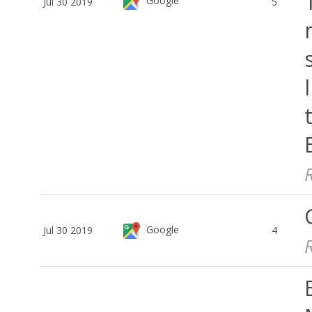
Google
Jul 30 2019
5
Google
Jul 30 2019
4