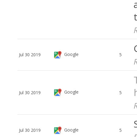
Google
Jul 30 2019
5
Google
Jul 30 2019
5
Google
Jul 30 2019
5