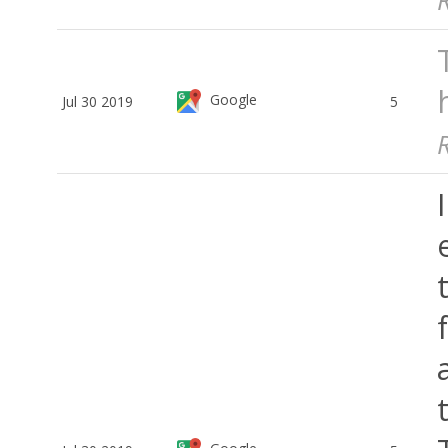
Google
Jul 30 2019
5