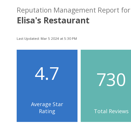
Reputation Management Report for
Elisa's Restaurant
Last Updated: Mar 5 2024 at 5:30 PM
4.7
730
Average Star
Rating
Total Reviews