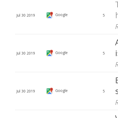
Google
Jul 30 2019
5
Google
Jul 30 2019
5
Google
Jul 30 2019
5