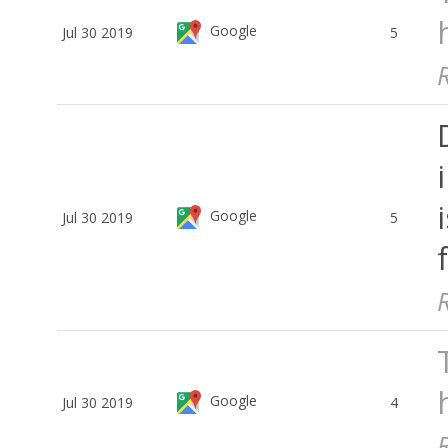
Google
Jul 30 2019
5
Google
Jul 30 2019
5
Google
Jul 30 2019
4