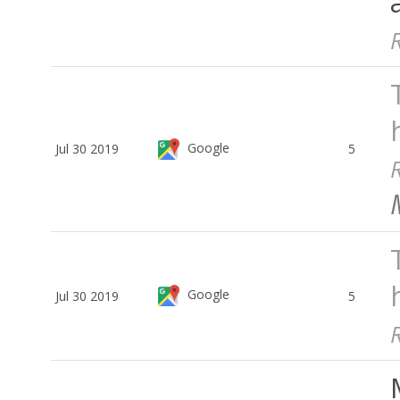
Google
Jul 30 2019
5
Google
Jul 30 2019
5