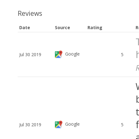
Reviews
Date
Source
Rating
R
Google
Jul 30 2019
5
Google
Jul 30 2019
5