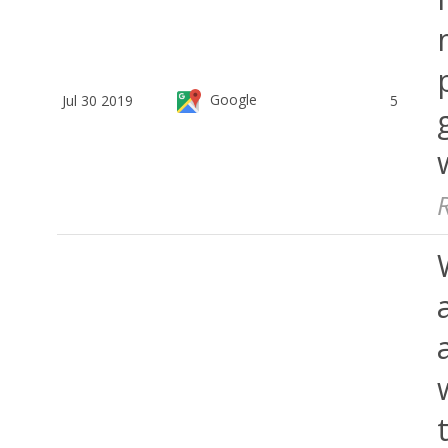
Google
Jul 30 2019
5