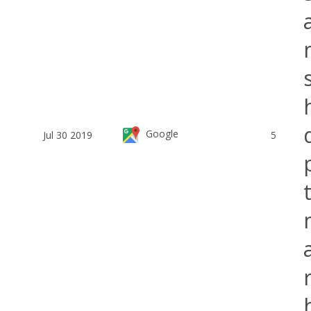
Google
Jul 30 2019
5