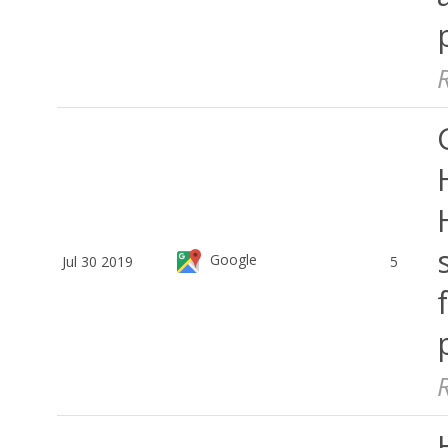
Google
Jul 30 2019
5