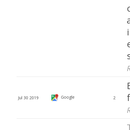
Google
Jul 30 2019
2