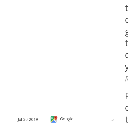
Google
Jul 30 2019
5