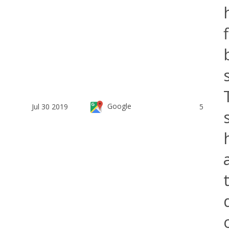
Google
Jul 30 2019
5