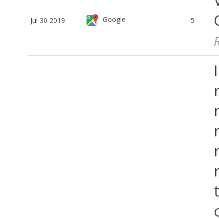
Google
Jul 30 2019
5