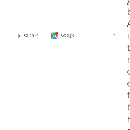
Google
Jul 30 2019
2