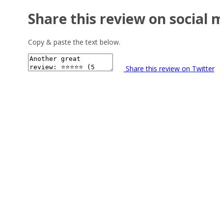
Share this review on social 
Copy & paste the text below.
Share this review on Twitter