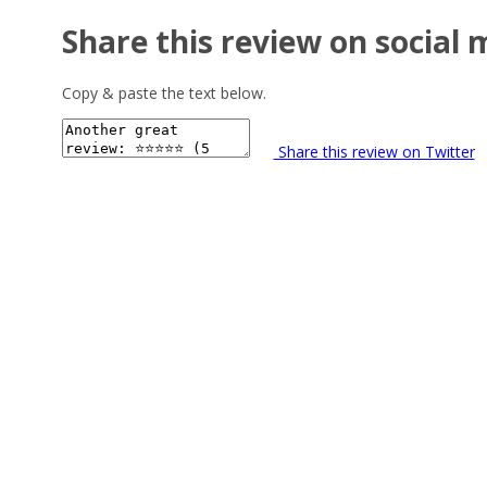
Share this review on social 
Copy & paste the text below.
Share this review on Twitter