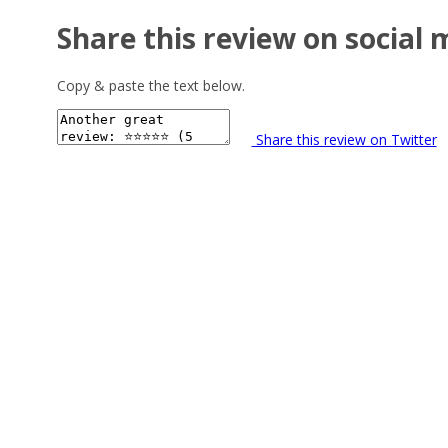
Share this review on social 
Copy & paste the text below.
Share this review on Twitter