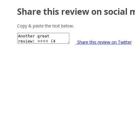
Share this review on social 
Copy & paste the text below.
Share this review on Twitter