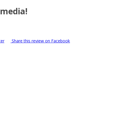
 media!
ter
Share this review on Facebook