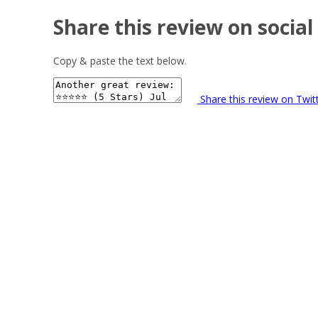
Share this review on social
Copy & paste the text below.
Share this review on Twit