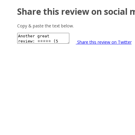
Share this review on social 
Copy & paste the text below.
Share this review on Twitter