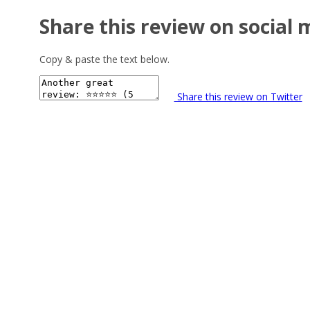
Share this review on social 
Copy & paste the text below.
Share this review on Twitter