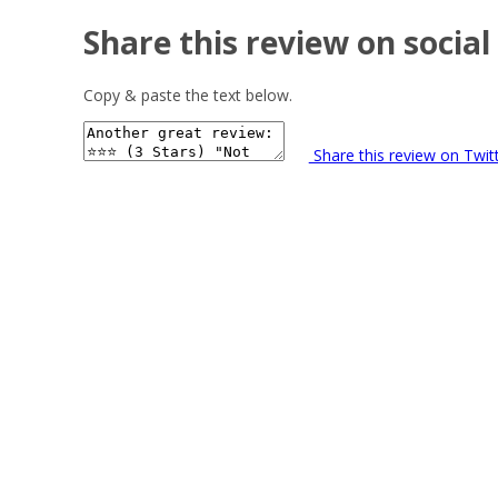
Share this review on social
Copy & paste the text below.
Share this review on Twit