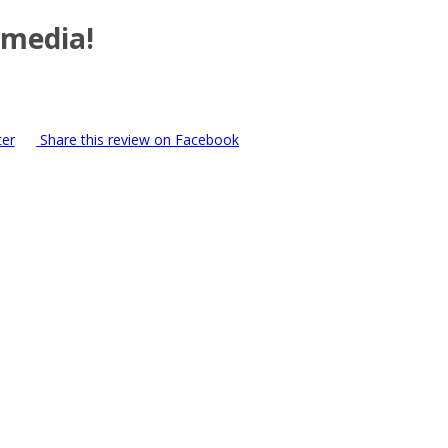
 media!
ter
Share this review on Facebook