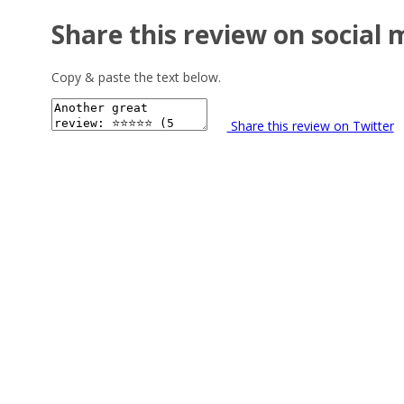
Share this review on social 
Copy & paste the text below.
Share this review on Twitter