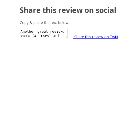
Share this review on social
Copy & paste the text below.
Share this review on Twit