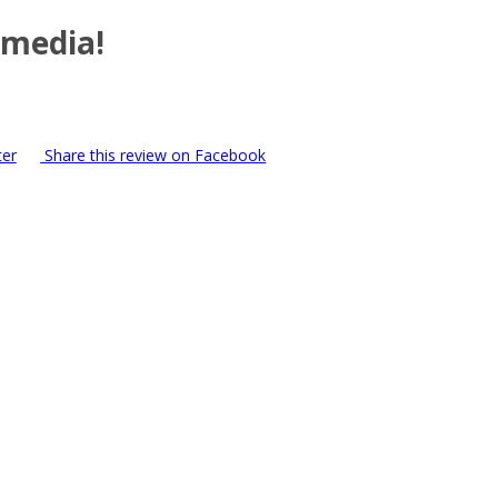
 media!
ter
Share this review on Facebook