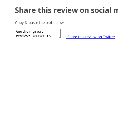
Share this review on social 
Copy & paste the text below.
Share this review on Twitter